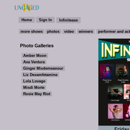
Photo Galleries