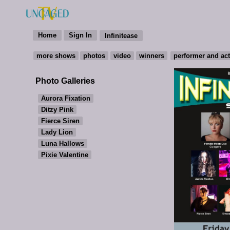
Photo Galleries