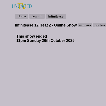
Infinitease 12 Heat 2 - Online Show
This show ended
11pm Sunday 26th October 2025