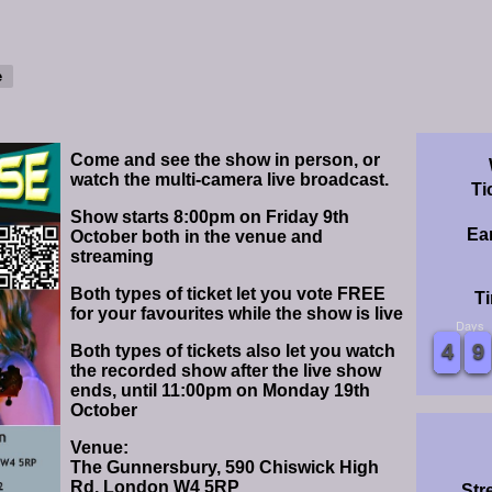
Come and see the show in person, or
watch the multi-camera live broadcast.
Ti
Show starts 8:00pm on Friday 9th
Ear
October both in the venue and
streaming
Both types of ticket let you vote FREE
Ti
for your favourites while the show is live
Days
0
0
1
1
2
2
3
3
4
4
5
5
6
6
7
7
8
8
9
9
0
0
1
1
2
2
3
3
4
4
5
5
6
6
7
7
8
8
9
9
Both types of tickets also let you watch
the recorded show after the live show
ends, until 11:00pm on Monday 19th
October
Venue:
The Gunnersbury, 590 Chiswick High
Rd, London W4 5RP
Str