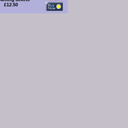
£12.50